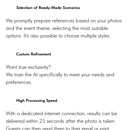
Selection of Ready-Made Scenarios
We promptly prepare references based on your photos
and the event theme, selecting the most suitable
options. It's also possible to choose multiple styles.
Custom Refinement
Want true exclusivity?
We train the AI specifically to meet your needs and
preferences.
High Processing Speed
With a dedicated internet connection, results can be
delivered within 25 seconds after the photo is taken.
Guests can then send them to their email or print