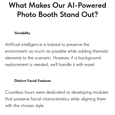
What Makes Our AI-Powered
Photo Booth Stand Out?
Variability
Artificial intelligence is trained to preserve the
environment as much as possible while adding thematic
elements to the scenario. However, if a background
replacement is needed, we’ll handle it with ease!
Distinct Facial Features
Countless hours were dedicated to developing modules
that preserve facial characteristics while aligning them
with the chosen style.