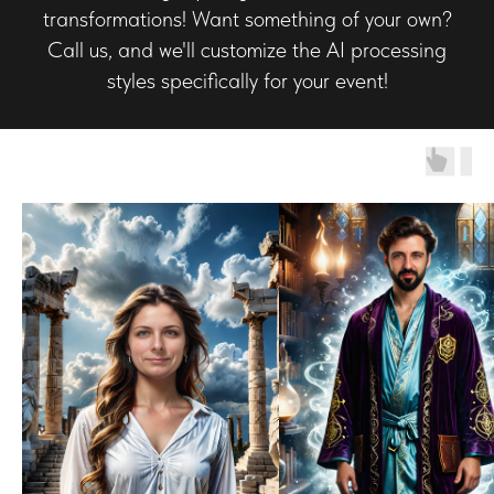
transformations! Want something of your own?
Call us, and we'll customize the AI processing
styles specifically for your event!