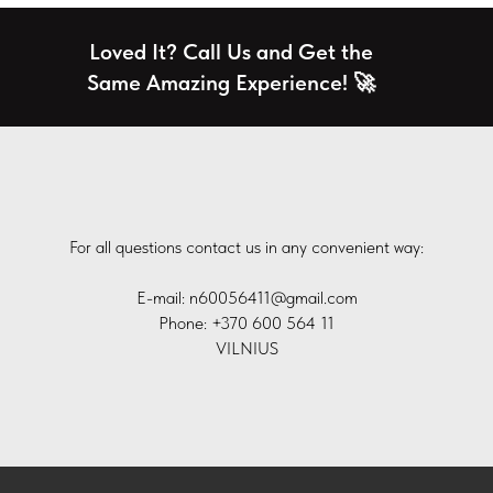
Loved It? Call Us and Get the
Same Amazing Experience! 🚀
For all questions contact us in any convenient way:
E-mail: n60056411@gmail.com
Phone: +370 600 564 11
VILNIUS