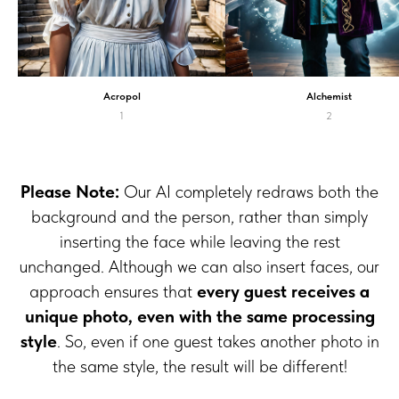
Acropol
Alchemist
1
2
Please Note:
Our AI completely redraws both the
background and the person, rather than simply
inserting the face while leaving the rest
unchanged. Although we can also insert faces, our
approach ensures that
every guest receives a
unique photo, even with the same processing
style
. So, even if one guest takes another photo in
the same style, the result will be different!