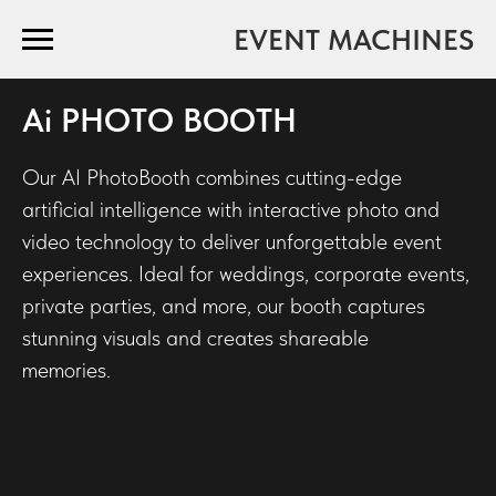
EVENT MACHINES
Ai PHOTO BOOTH
Our AI PhotoBooth combines cutting-edge
artificial intelligence with interactive photo and
video technology to deliver unforgettable event
experiences. Ideal for weddings, corporate events,
private parties, and more, our booth captures
stunning visuals and creates shareable
memories.