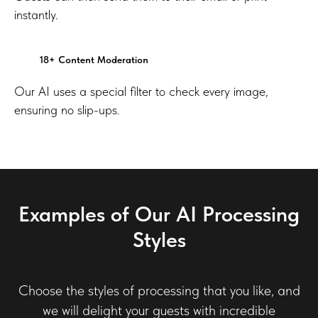
instantly.
18+ Content Moderation
Our AI uses a special filter to check every image,
ensuring no slip-ups.
Examples of Our AI Processing
Styles
Choose the styles of processing that you like, and
we will delight your guests with incredible