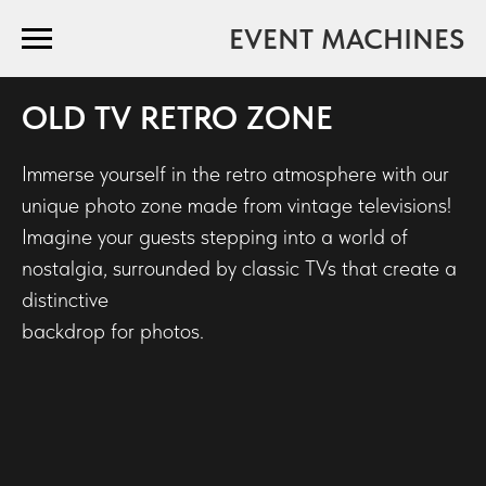
EVENT MACHINES
OLD TV RETRO ZONE
Immerse yourself in the retro atmosphere with our
unique photo zone made from vintage televisions!
Imagine your guests stepping into a world of
nostalgia, surrounded by classic TVs that create a
distinctive
backdrop for photos.