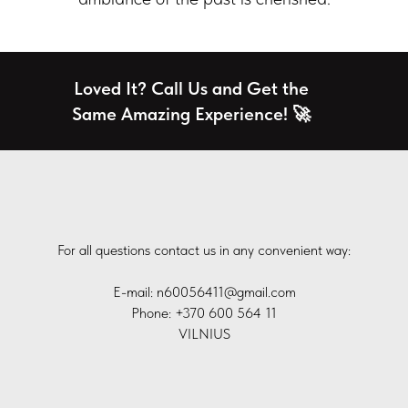
Loved It? Call Us and Get the
Same Amazing Experience! 🚀
For all questions contact us in any convenient way:
E-mail: n60056411@gmail.com
Phone: +370 600 564 11
VILNIUS