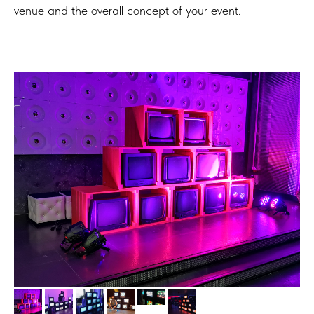
venue and the overall concept of your event.