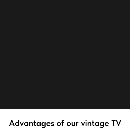
Advantages of our vintage TV