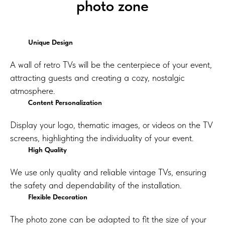
photo zone
Unique Design
A wall of retro TVs will be the centerpiece of your event,
attracting guests and creating a cozy, nostalgic
atmosphere.
Content Personalization
Display your logo, thematic images, or videos on the TV
screens, highlighting the individuality of your event.
High Quality
We use only quality and reliable vintage TVs, ensuring
the safety and dependability of the installation.
Flexible Decoration
The photo zone can be adapted to fit the size of your