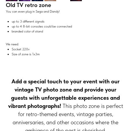
Old TV retro zone
You can even plug in Sega and Dandy!
up to 3 different signals
up to 4 8-bit consoles could be connected
branded color of stand
We need:
Socket 220v
Size of zone is 1x3m
Add a special touch to your event with our
vintage TV photo zone and provide your
guests with unforgettable experiences and
vibrant photographs!
This photo zone is perfect
for retro-themed events, vintage parties,
anniversaries, and other occasions where the
ambiance of the past is cherished.