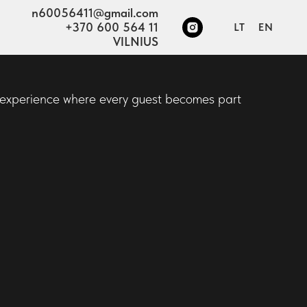
n60056411@gmail.com
+370 600 564 11
LT
EN
VILNIUS
e experience where every guest becomes part