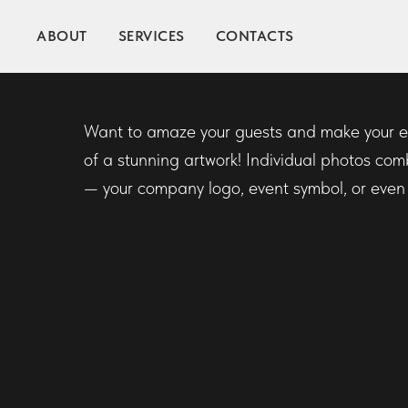
ABOUT
PHOTO MOSAI
SERVICES
CONTACTS
Want to amaze your guests and make your ev
of a stunning artwork! Individual photos com
— your company logo, event symbol, or even a