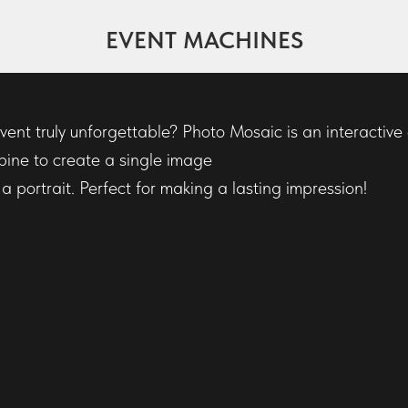
EVENT MACHINES
C
ent truly unforgettable? Photo Mosaic is an interactiv
bine to create a single image
 portrait. Perfect for making a lasting impression!