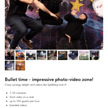
Bullet time - i
mpressive photo-video zone!
Crazy synergy, delight and videos like Spielberg took it!
7-30 cameras
Each video on e-mail
up to 100 guests per hour
branded videos