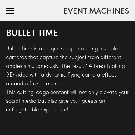
EVENT MACHINES
BULLET TIME
Bullet Time is a unique setup featuring multiple
cameras that capture the subject from different
angles simultaneously. The result? A breathtaking
3D video with a dynamic flying camera effect
around a frozen moment.
This cutting-edge content will not only elevate your
social media but also give your guests an
unforgettable experience!