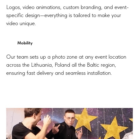
Logos, video animations, custom branding, and event-
specific design—everything is tailored to make your
video unique.
Mobility
Our team sets up a photo zone at any event location
across the Lithuania, Poland all the Baltic region,
ensuring fast delivery and seamless installation.