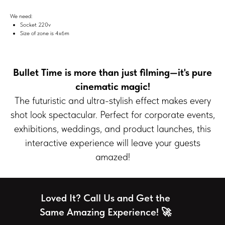
We need:
Socket 220v
Size of zone is 4х6m
Bullet Time is more than just filming—it's pure
cinematic magic!
The futuristic and ultra-stylish effect makes every
shot look spectacular. Perfect for corporate events,
exhibitions, weddings, and product launches, this
interactive experience will leave your guests
amazed!
Loved It? Call Us and Get the
Same Amazing Experience! 🚀