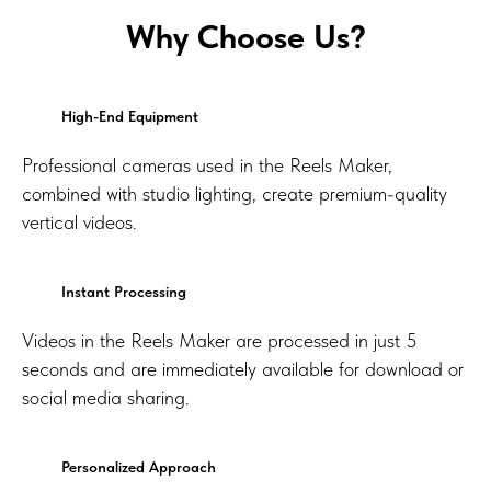
Why Choose Us?
High-End Equipment
Professional cameras used in the Reels Maker,
combined with studio lighting, create premium-quality
vertical videos.
Instant Processing
Videos in the Reels Maker are processed in just 5
seconds and are immediately available for download or
social media sharing.
Personalized Approach