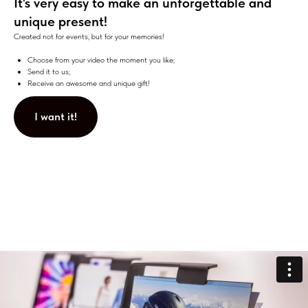
It's very easy to make an unforgettable and
unique present!
Created not for events, but for your memories!
Choose from your video the moment you like;
Send it to us;
Receive an awesome and unique gift!
I want it!