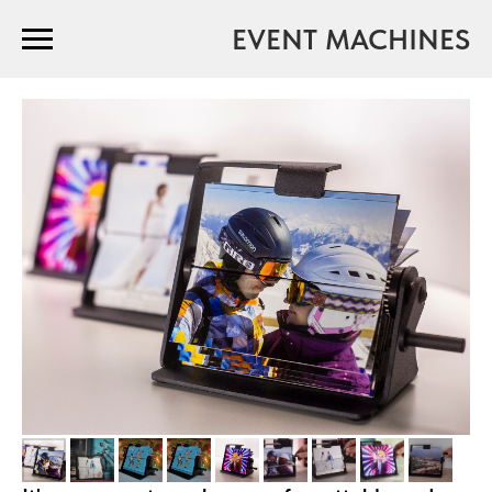
EVENT MACHINES