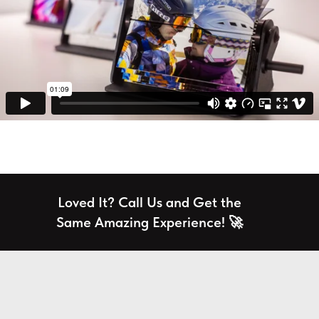
Loved It? Call Us and Get the
Same Amazing Experience! 🚀