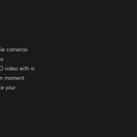
iple cameras
es
D video with a
en moment.
te your