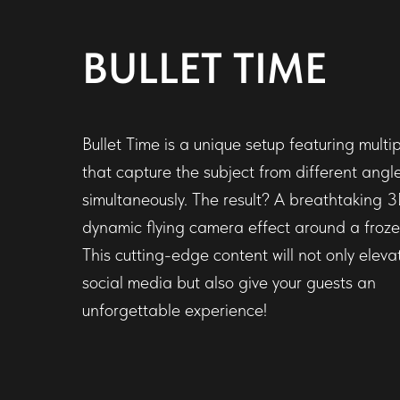
BULLET TIME
Bullet Time is a unique setup featuring mult
that capture the subject from different angl
simultaneously. The result? A breathtaking 3
dynamic flying camera effect around a froz
This cutting-edge content will not only eleva
social media but also give your guests an
unforgettable experience!