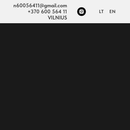
n60056411@gmail.com
+370 600 564 11
LT
EN
VILNIUS