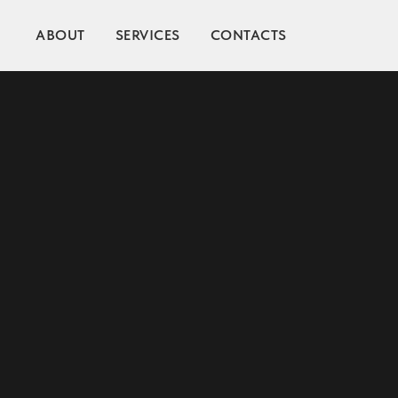
ABOUT
SERVICES
CONTACTS