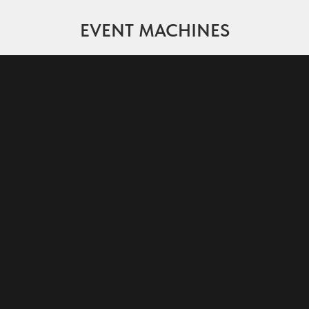
EVENT MACHINES