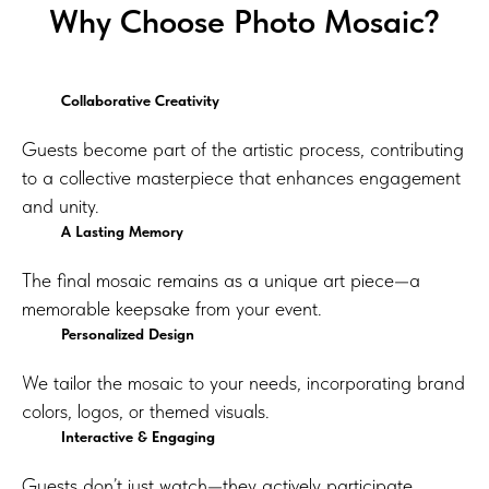
Why Choose Photo Mosaic?
Collaborative Creativity
Guests become part of the artistic process, contributing
to a collective masterpiece that enhances engagement
and unity.
A Lasting Memory
The final mosaic remains as a unique art piece—a
memorable keepsake from your event.
Personalized Design
We tailor the mosaic to your needs, incorporating brand
colors, logos, or themed visuals.
Interactive & Engaging
Guests don’t just watch—they actively participate,