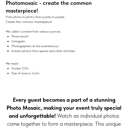
Photomosaic - create the common
masterpiece!
From photo to photo, from puzzle to puzzle...
Create the common masterpiece!
We collect content from various sources:
Photo booth
Instagram
Photographers at the eventrevious
Instant photos from quests and other activities
We need:
Socket 220v
Size of zone is 2х2m
Every guest becomes a part of a stunning
Photo Mosaic, making your event truly special
and unforgettable!
Watch as individual photos
come together to form a masterpiece. This unique