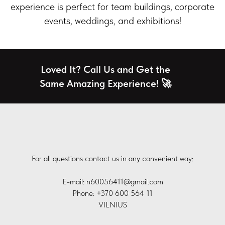
experience is perfect for team buildings, corporate
events, weddings, and exhibitions!
Loved It? Call Us and Get the
Same Amazing Experience! 🚀
For all questions contact us in any convenient way:
E-mail: n60056411@gmail.com
Phone: +370 600 564 11
VILNIUS