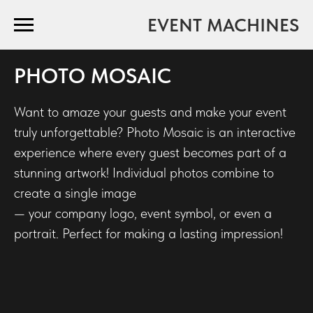
EVENT MACHINES
PHOTO MOSAIC
Want to amaze your guests and make your event
truly unforgettable? Photo Mosaic is an interactive
experience where every guest becomes part of a
stunning artwork! Individual photos combine to
create a single image
— your company logo, event symbol, or even a
portrait. Perfect for making a lasting impression!