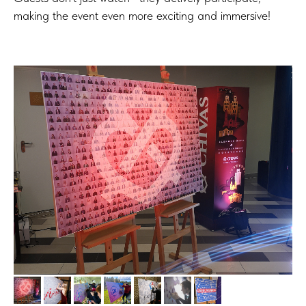
making the event even more exciting and immersive!