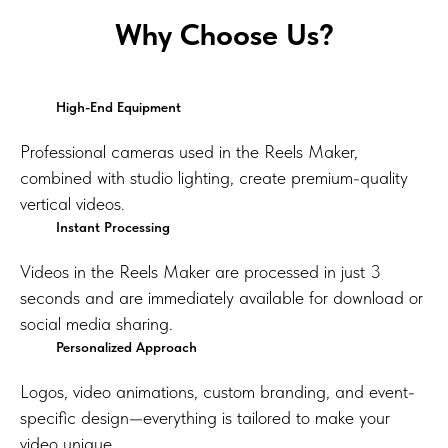
Why Choose Us?
High-End Equipment
Professional cameras used in the Reels Maker,
combined with studio lighting, create premium-quality
vertical videos.
Instant Processing
Videos in the Reels Maker are processed in just 3
seconds and are immediately available for download or
social media sharing.
Personalized Approach
Logos, video animations, custom branding, and event-
specific design—everything is tailored to make your
video unique.