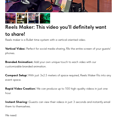
Reels Maker: This video you'll definitely want
to share!
Reels maker is a Bullet time system with a vertical oriented video.
Vertical Video:
Perfect for social media sharing, fills the entire screen of your guests'
phones.
Branded Animation:
Add your own unique touch to each video with our
customizable branded animation.
Compact Setup:
With just 3x2.5 meters of space required, Reels Maker fits into any
event space.
Rapid Video Creation:
We can produce up to 100 high-quality videos in just one
hour.
Instant Sharing:
Guests can view their videos in just 3 seconds and instantly email
them to themselves.
We need: