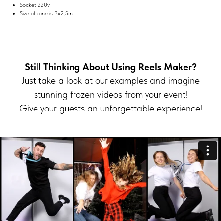
Socket 220v
Size of zone is 3х2.5m
Still Thinking About Using Reels Maker?
Just take a look at our examples and imagine
stunning frozen videos from your event!
Give your guests an unforgettable experience!