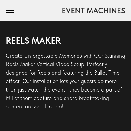
EVENT MACHINES
REELS MAKER
Create Unforgettable Memories with Our Stunning
Reels Maker Vertical Video Setup! Perfectly
designed for Reels and featuring the Bullet Time
effect. Our installation lets your guests do more
than just watch the event—they become a part of
it! Let them capture and share breathtaking
content on social media!