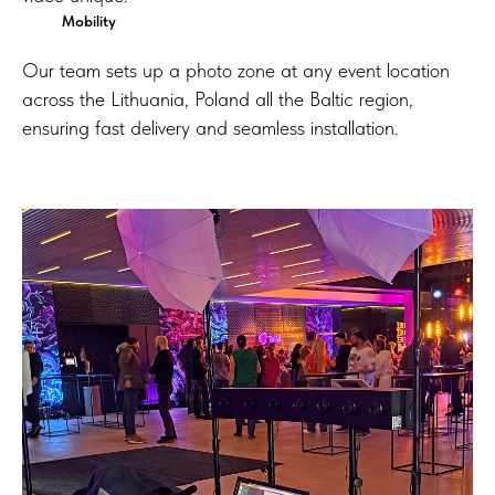
Mobility
Our team sets up a photo zone at any event location
across the Lithuania, Poland all the Baltic region,
ensuring fast delivery and seamless installation.