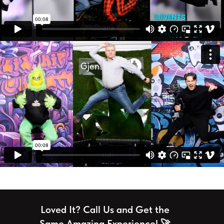
Loved It? Call Us and Get the
Same Amazing Experience! 🚀