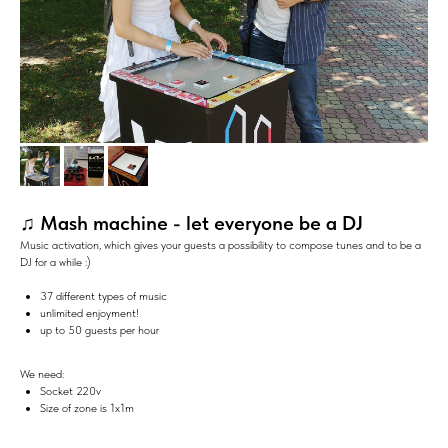
♫ Mash machine - let everyone be a DJ
Music activation, which gives your guests a possibility to compose tunes and to be a
DJ for a while :)
37 different types of music
unlimited enjoyment!
up to 50 guests per hour
We need:
Socket 220v
Size of zone is 1х1m