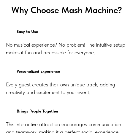
Why Choose Mash Machine?
Easy to Use
No musical experience? No problem! The intuitive setup
makes it fun and accessible for everyone.
Personalized Experience
Every guest creates their own unique track, adding
creativity and excitement to your event.
Brings People Together
This interactive attraction encourages communication
and teamwork, making it a perfect social experience.