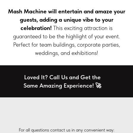
Mash Machine
will entertain and amaze your
guests, adding a unique vibe to your
celebration!
This exciting attraction is
guaranteed to be the highlight of your event.
Perfect for team buildings, corporate parties,
weddings, and exhibitions!
Loved It? Call Us and Get the
Same Amazing Experience! 🚀
For all questions contact us in any convenient way: