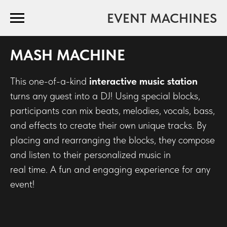
EVENT MACHINES
MASH MACHINE
This one-of-a-kind
interactive music station
turns any guest into a DJ! Using special blocks,
participants can mix beats, melodies, vocals, bass,
and effects to create their own unique tracks. By
placing and rearranging the blocks, they compose
and listen to their personalized music in
real time. A fun and engaging experience for any
event!