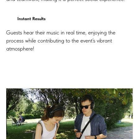
Instant Results
Guests hear their music in real time, enjoying the
process while contributing to the event’s vibrant
atmosphere!