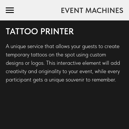
EVENT MACHINES
TATTOO PRINTER
A unique service that allows your guests to create
temporary tattoos on the spot using custom
designs or logos. This interactive element will add
creativity and originality to your event, while every
participant gets a unique souvenir to remember.