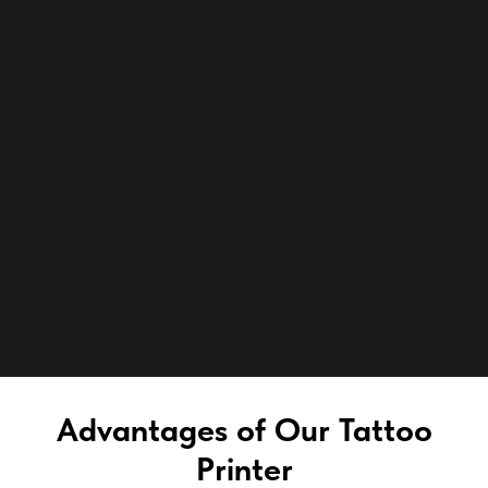
Advantages of Our Tattoo
Printer