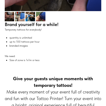
Brand yourself for a while!
Temporary tattoos for everybody!
quantity is unlimited
up to 100 tattoos per hour
branded imagies
We need:
Size of zone is 1x1m or less
Give your guests unique moments with
temporary tattoos!
Make every moment of your event full of creativity
and fun with our Tattoo Printer! Turn your event into
a bright, original experience full of beautiful