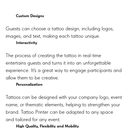
Custom Designs
Guests can choose a tattoo design, including logos,
images, and text, making each tattoo unique.
Interactivity
The process of creating the tattoo in real-time
entertains guests and turns it into an unforgettable
experience. It's a great way to engage participants and
allow them to be creative.
Personalization
Tattoos can be designed with your company logo, event
name, or thematic elements, helping to strengthen your
brand. Tattoo Printer can be adapted to any space
and tailored for any event.
High Quality, Flexibility and Mobility