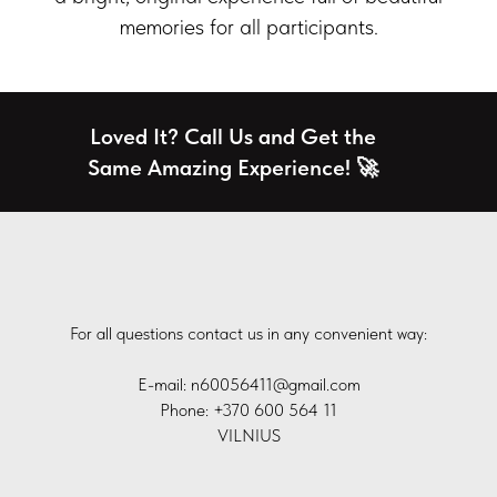
memories for all participants.
Loved It? Call Us and Get the
Same Amazing Experience! 🚀
For all questions contact us in any convenient way:
E-mail: n60056411@gmail.com
Phone: +370 600 564 11
VILNIUS