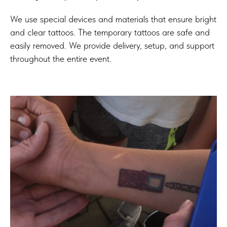
We use special devices and materials that ensure bright
and clear tattoos. The temporary tattoos are safe and
easily removed. We provide delivery, setup, and support
throughout the entire event.